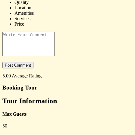
Quality
Location
Amenities
Services
Price
5.00
Average Rating
Booking Tour
Tour Information
Max Guests
50