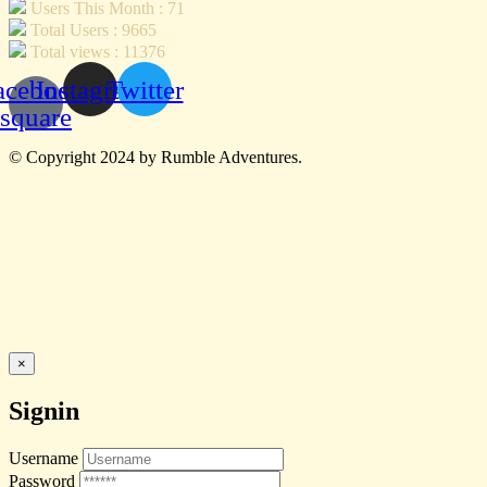
Users This Month : 71
Total Users : 9665
Total views : 11376
acebook-
Instagram
Twitter
square
© Copyright 2024 by Rumble Adventures.
×
Signin
Username
Password