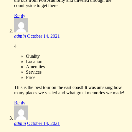
the bus from Port Authority and traveled through the
countryside to get there.
Reply
admin
October 14, 2021
4
Quality
Location
Amenities
Services
Price
This is the best tour on the east coast! It was amazing how
many places we visited and what great memories we made!
Reply
admin
October 14, 2021