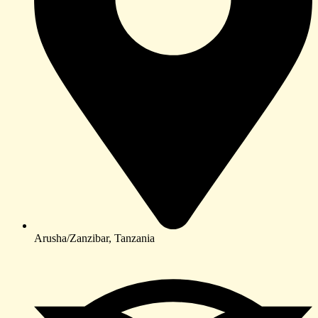
Arusha/Zanzibar, Tanzania