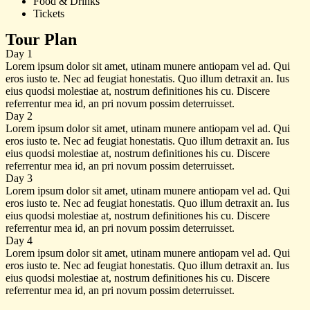
Food & Drinks
Tickets
Tour Plan
Day 1
Lorem ipsum dolor sit amet, utinam munere antiopam vel ad. Qui
eros iusto te. Nec ad feugiat honestatis. Quo illum detraxit an. Ius
eius quodsi molestiae at, nostrum definitiones his cu. Discere
referrentur mea id, an pri novum possim deterruisset.
Day 2
Lorem ipsum dolor sit amet, utinam munere antiopam vel ad. Qui
eros iusto te. Nec ad feugiat honestatis. Quo illum detraxit an. Ius
eius quodsi molestiae at, nostrum definitiones his cu. Discere
referrentur mea id, an pri novum possim deterruisset.
Day 3
Lorem ipsum dolor sit amet, utinam munere antiopam vel ad. Qui
eros iusto te. Nec ad feugiat honestatis. Quo illum detraxit an. Ius
eius quodsi molestiae at, nostrum definitiones his cu. Discere
referrentur mea id, an pri novum possim deterruisset.
Day 4
Lorem ipsum dolor sit amet, utinam munere antiopam vel ad. Qui
eros iusto te. Nec ad feugiat honestatis. Quo illum detraxit an. Ius
eius quodsi molestiae at, nostrum definitiones his cu. Discere
referrentur mea id, an pri novum possim deterruisset.