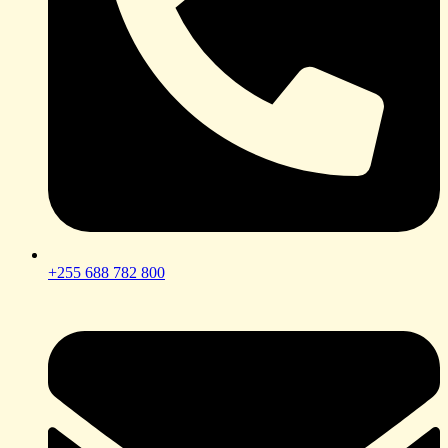
+255 688 782 800