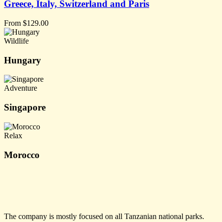
Greece, Italy, Switzerland and Paris
From
$
129.00
Wildlife
Hungary
Adventure
Singapore
Relax
Morocco
The company is mostly focused on all Tanzanian national parks.