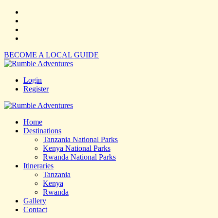
BECOME A LOCAL GUIDE
Login
Register
Home
Destinations
Tanzania National Parks
Kenya National Parks
Rwanda National Parks
Itineraries
Tanzania
Kenya
Rwanda
Gallery
Contact