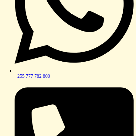
+255 777 782 800