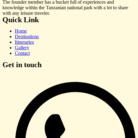
The founder member has a bucket full of experiences and
knowledge within the Tanzanian national park with a lot to share
with any leisure traveler.
Quick Link
Home
Destinations
Itineraries
Gallery
Contact
Get in touch