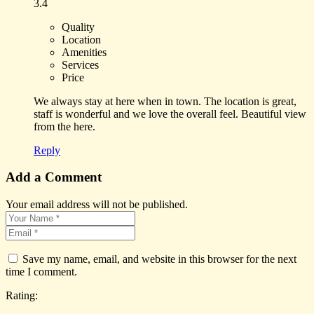
3.4
Quality
Location
Amenities
Services
Price
We always stay at here when in town. The location is great,
staff is wonderful and we love the overall feel. Beautiful view
from the here.
Reply
Add a Comment
Your email address will not be published.
Save my name, email, and website in this browser for the next
time I comment.
Rating: