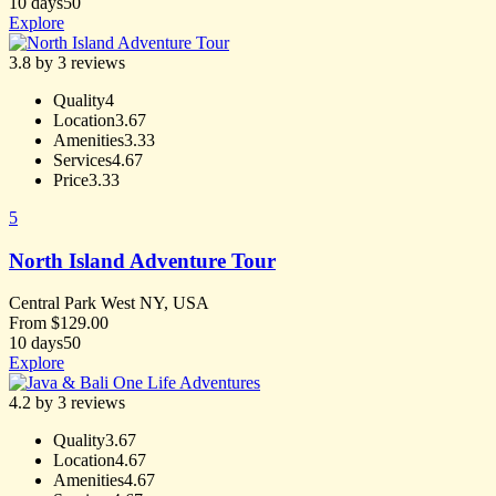
10 days
50
Explore
3.8 by 3 reviews
Quality
4
Location
3.67
Amenities
3.33
Services
4.67
Price
3.33
5
North Island Adventure Tour
Central Park West NY, USA
From
$
129.00
10 days
50
Explore
4.2 by 3 reviews
Quality
3.67
Location
4.67
Amenities
4.67