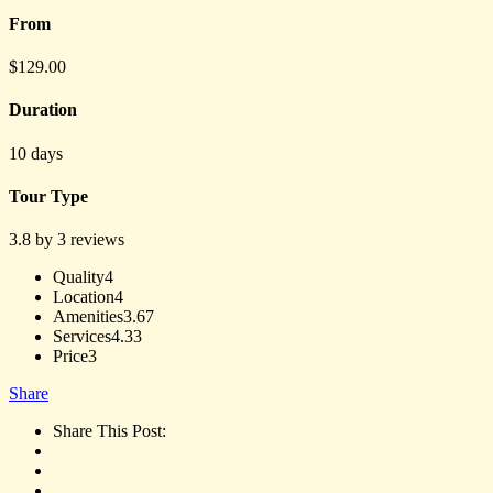
From
$
129.00
Duration
10 days
Tour Type
3.8 by 3 reviews
Quality
4
Location
4
Amenities
3.67
Services
4.33
Price
3
Share
Share This Post: