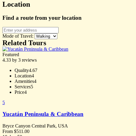
Location
Find a route from your location
Mode of Travel:
Related Tours
Featured
4.33 by 3 reviews
Quality
4.67
Location
4
Amenities
4
Services
5
Price
4
5
Yucatán Peninsula & Caribbean
Bryce Canyon Central Park, USA
From
$
511.00