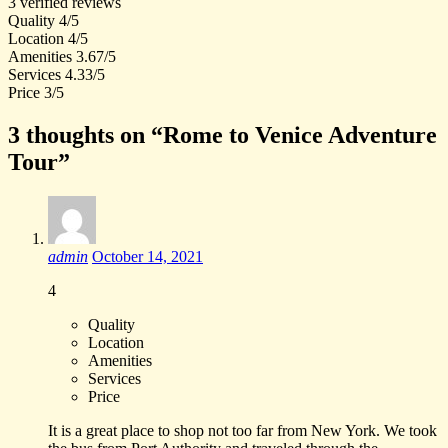
3 verified reviews
Quality
4/5
Location
4/5
Amenities
3.67/5
Services
4.33/5
Price
3/5
3 thoughts on “Rome to Venice Adventure
Tour”
admin
October 14, 2021
4
Quality
Location
Amenities
Services
Price
It is a great place to shop not too far from New York. We took