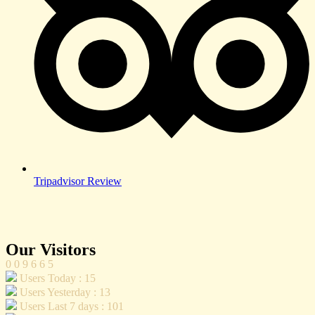
Tripadvisor Review
Our Visitors
0
0
9
6
6
5
Users Today : 15
Users Yesterday : 13
Users Last 7 days : 101