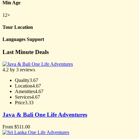
Min Age
12+
Tour Location
Languages Support
Last Minute Deals
4.2 by 3 reviews
Quality
3.67
Location
4.67
Amenities
4.67
Services
4.67
Price
3.33
Java & Bali One Life Adventures
From
$
511.00