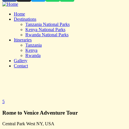
Home
Destinations
Tanzania National Parks
Kenya National Parks
Rwanda National Parks
Itineraries
Tanzania
Kenya
Rwanda
Gallery
Contact
5
Rome to Venice Adventure Tour
Central Park West NY, USA