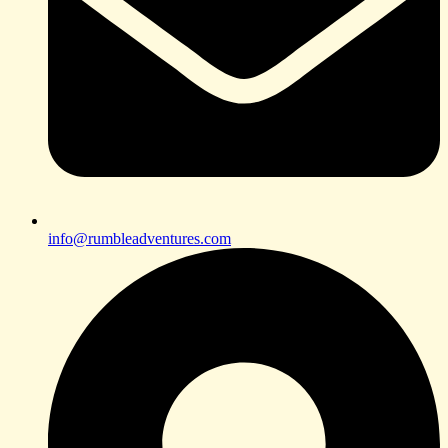
info@rumbleadventures.com