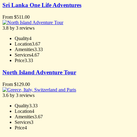
Sri Lanka One Life Adventures
From
$
511.00
3.8 by 3 reviews
Quality
4
Location
3.67
Amenities
3.33
Services
4.67
Price
3.33
North Island Adventure Tour
From
$
129.00
3.6 by 3 reviews
Quality
3.33
Location
4
Amenities
3.67
Services
3
Price
4