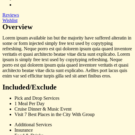
Reviews
Wishlist
Overview
Lorem ipsum available isn but the majority have suffered alteratin in
some or form injected simply free text used by copytyping
refreshing. Neque porro est qui dolorem ipsum quia quaed inventore
veritatis et quasi architecto beatae vitae dicta sunt explicabo. Lorem
ipsum is simply free text used by copytyping refreshing. Neque
porro est qui dolorem ipsum quia quaed inventore veritatis et quasi
architecto beatae vitae dicta sunt explicabo. Aelltes port lacus quis
enim var sed efficitur turpis gilla sed sit amet finibus eros.
Included/Exclude
Pick and Drop Services
1 Meal Per Day
Cruise Dinner & Music Event
Visit 7 Best Places in the City With Group
Additional Services
Insurance