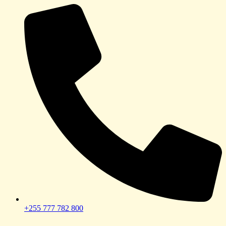
+255 777 782 800