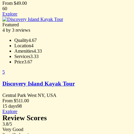
From
$
49.00
60
Explore
Featured
4 by 3 reviews
Quality
4.67
Location
4
Amenities
4.33
Services
3.33
Price
3.67
5
Discovery Island Kayak Tour
Central Park West NY, USA
From
$
511.00
15 days
98
Explore
Review Scores
3.8
/5
Very Good