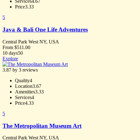
Services
4.67
Price
3.33
5
Java & Bali One Life Adventures
Central Park West NY, USA
From
$
511.00
10 days
50
Explore
3.87 by 3 reviews
Quality
4
Location
3.67
Amenities
3.33
Services
4
Price
4.33
5
The Metropolitan Museum Art
Central Park West NY, USA