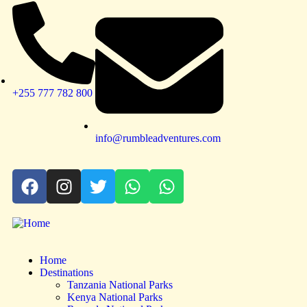
+255 777 782 800
info@rumbleadventures.com
Home
Destinations
Tanzania National Parks
Kenya National Parks