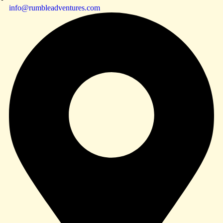
info@rumbleadventures.com