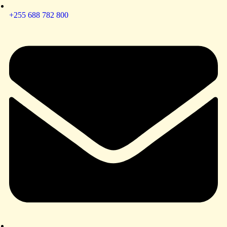
+255 688 782 800