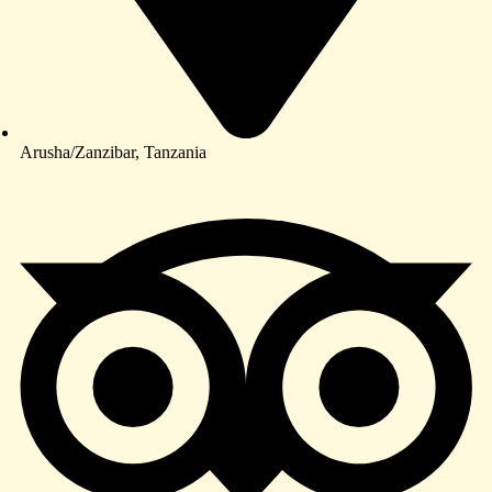
Arusha/Zanzibar, Tanzania