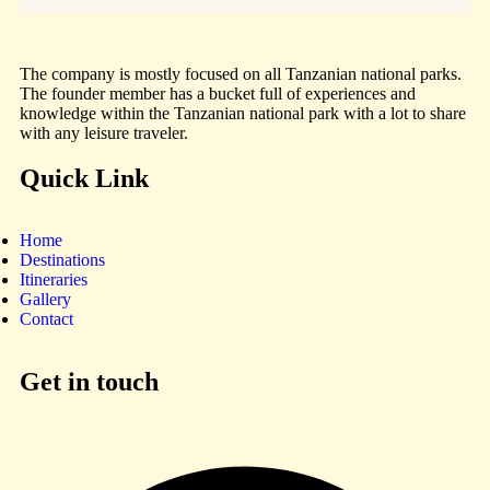
The company is mostly focused on all Tanzanian national parks.
The founder member has a bucket full of experiences and
knowledge within the Tanzanian national park with a lot to share
with any leisure traveler.
Quick Link
Home
Destinations
Itineraries
Gallery
Contact
Get in touch