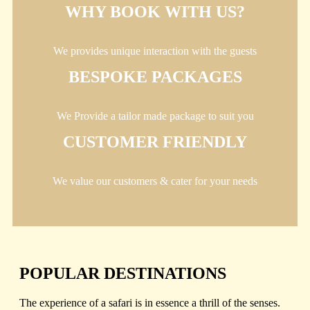
WHY BOOK WITH US?
We provides unique interaction with the guests
BESPOKE PACKAGES
We Provide a tailor made package to suit you
CUSTOMER FRIENDLY
We value our customers & cater for your needs
POPULAR DESTINATIONS
The experience of a safari is in essence a thrill of the senses.