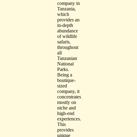
company in
Tanzania,
which
provides an
in-depth
abundance
of wildlife
safaris,
throughout
all
Tanzanian
National
Parks.
Being a
boutique-
sized
company, it
concentrates
mostly on
niche and
high-end
experiences.
This
provides
unique