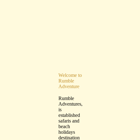
Welcome to
Rumble
Adventure
Rumble
Adventures,
is
established
safaris and
beach
holidays
destination