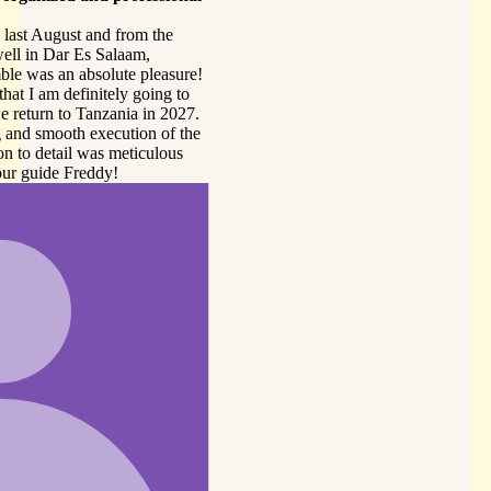
sure!
 to
027.
 the
us