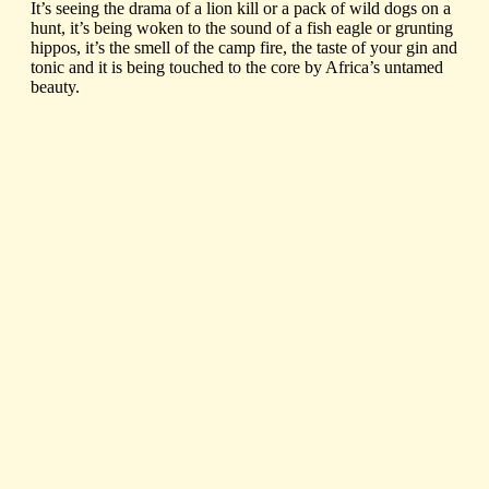
It’s seeing the drama of a lion kill or a pack of wild dogs on a
hunt, it’s being woken to the sound of a fish eagle or grunting
hippos, it’s the smell of the camp fire, the taste of your gin and
tonic and it is being touched to the core by Africa’s untamed
beauty.