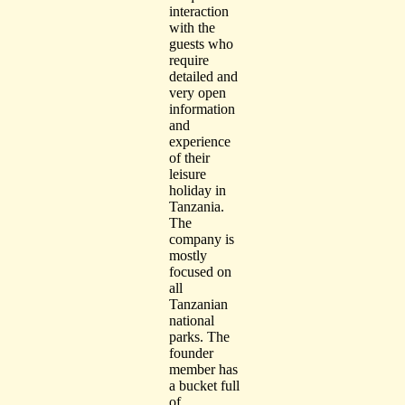
interaction
with the
guests who
require
detailed and
very open
information
and
experience
of their
leisure
holiday in
Tanzania.
The
company is
mostly
focused on
all
Tanzanian
national
parks. The
founder
member has
a bucket full
of