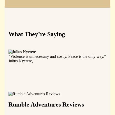
What They’re Saying
"Violence is unnecessary and costly. Peace is the only way."
"The 
Julius Nyerere,
all o
they 
and i
resou
(Nye
Juliu
Rumble Adventures Reviews