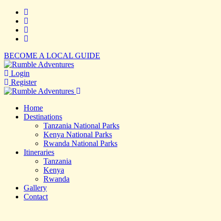
BECOME A LOCAL GUIDE
Login
Register
Home
Destinations
Tanzania National Parks
Kenya National Parks
Rwanda National Parks
Itineraries
Tanzania
Kenya
Rwanda
Gallery
Contact