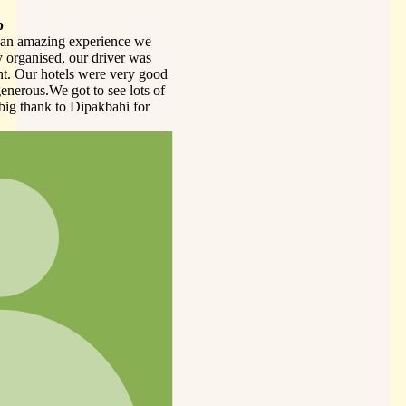
we
as
 good
s of
or