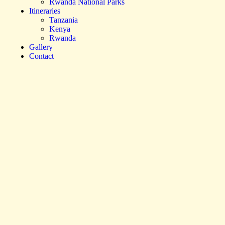
Rwanda National Parks
Itineraries
Tanzania
Kenya
Rwanda
Gallery
Contact