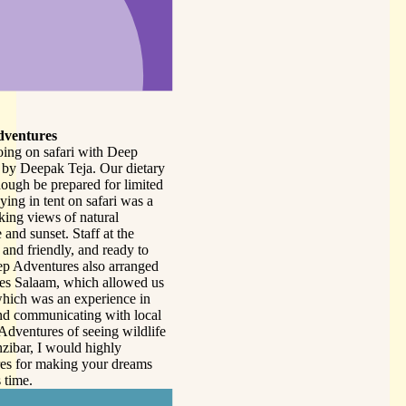
tary
ited
 a
o
ged
d us
in
ocal
dlife
ms