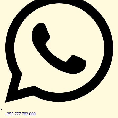
+255 777 782 800