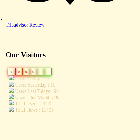
Tripadvisor Review
Our Visitors
0
0
9
6
9
0
Users Today : 10
Users Yesterday : 11
Users Last 7 days : 96
Users This Month : 96
Total Users : 9690
Total views : 11405