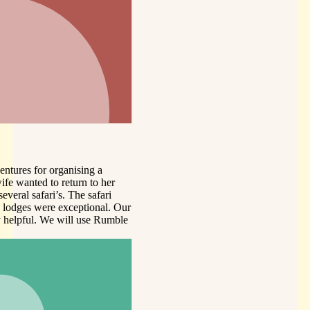
er
i
. Our
umble