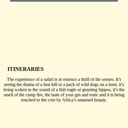
ITINERARIES
The experience of a safari is in essence a thrill of the senses. It’s
seeing the drama of a lion kill or a pack of wild dogs on a hunt, it’s
being woken to the sound of a fish eagle or grunting hippos, it’s the
smell of the camp fire, the taste of your gin and tonic and it is being
touched to the core by Africa’s untamed beauty.