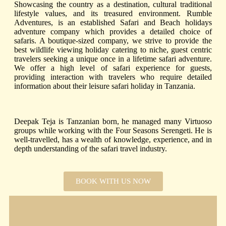
Showcasing the country as a destination
,
cultural traditional
lifestyle values, and its treasured environment.
Rumble
Adventures, is an established Safari and Beach holidays
adventure company which provides a detailed choice of
safaris. A boutique-sized company,
w
e strive to provide the
best wildlife viewing holiday
catering to niche, guest centric
travelers seeking a unique once in a lifetime safari adventure.
We offer a high level of safari experience for guests,
providing interaction with travelers who require detailed
information about their leisure safari holiday in Tanzania.
Deepak Teja is Tanzanian born, he managed many Virtuoso
groups while working with the Four Seasons Serengeti. He is
well-travelled, has a wealth of knowledge, experience, and in
depth understanding of the safari travel industry.
BOOK WITH US NOW