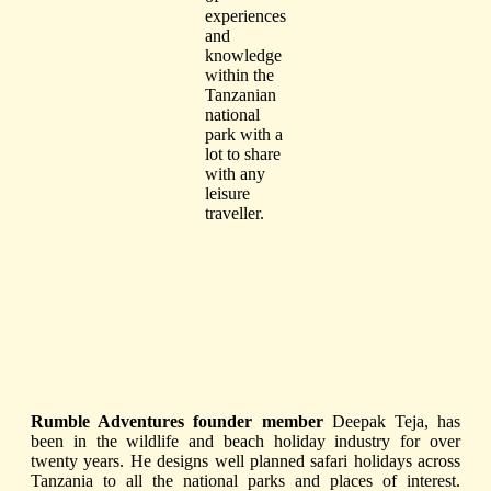
experiences
and
knowledge
within the
Tanzanian
national
park with a
lot to share
with any
leisure
traveller.
Rumble Adventures founder member
Deepak Teja, has
been in the wildlife and beach holiday industry for over
twenty years. He designs well planned safari holidays across
Tanzania to all the
national parks and places of interest.