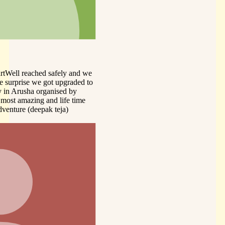
d we
ed to
me