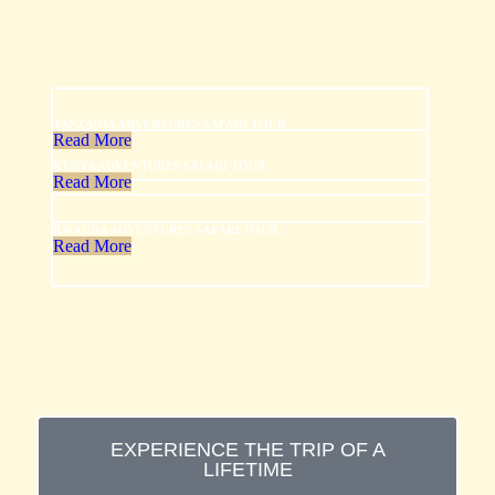
TANZANIA ADVENTURES SAFARI TOUR
Read More
KENYA ADVENTURES SAFARI TOUR
Read More
RWANDA ADVENTURES SAFARI TOUR
Read More
EXPERIENCE THE TRIP OF A
LIFETIME