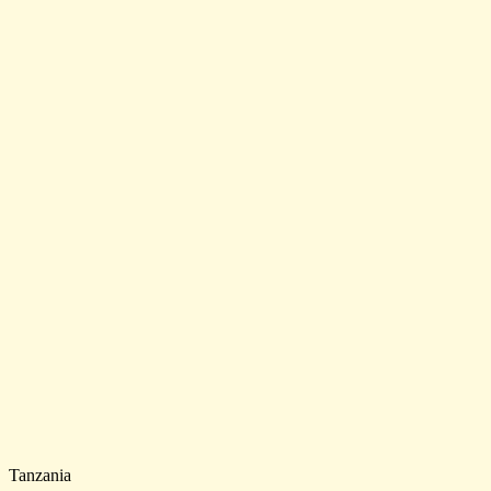
Tanzania