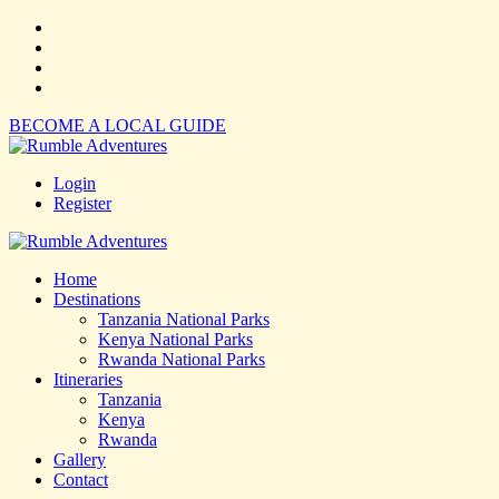
BECOME A LOCAL GUIDE
Login
Register
Home
Destinations
Tanzania National Parks
Kenya National Parks
Rwanda National Parks
Itineraries
Tanzania
Kenya
Rwanda
Gallery
Contact