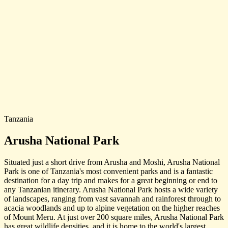
Tanzania
Arusha National Park
Situated just a short drive from Arusha and Moshi, Arusha National
Park is one of Tanzania's most convenient parks and is a fantastic
destination for a day trip and makes for a great beginning or end to
any Tanzanian itinerary. Arusha National Park hosts a wide variety
of landscapes, ranging from vast savannah and rainforest through to
acacia woodlands and up to alpine vegetation on the higher reaches
of Mount Meru. At just over 200 square miles, Arusha National Park
has great wildlife densities, and it is home to the world's largest