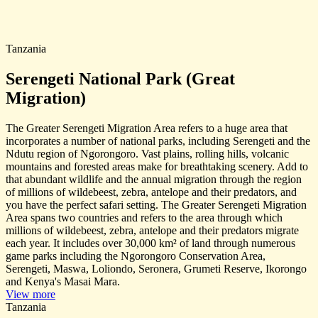
Tanzania
Serengeti National Park (Great
Migration)
The Greater Serengeti Migration Area refers to a huge area that
incorporates a number of national parks, including Serengeti and the
Ndutu region of Ngorongoro. Vast plains, rolling hills, volcanic
mountains and forested areas make for breathtaking scenery. Add to
that abundant wildlife and the annual migration through the region
of millions of wildebeest, zebra, antelope and their predators, and
you have the perfect safari setting. The Greater Serengeti Migration
Area spans two countries and refers to the area through which
millions of wildebeest, zebra, antelope and their predators migrate
each year. It includes over 30,000 km² of land through numerous
game parks including the Ngorongoro Conservation Area,
Serengeti, Maswa, Loliondo, Seronera, Grumeti Reserve, Ikorongo
and Kenya's Masai Mara.
View more
Tanzania