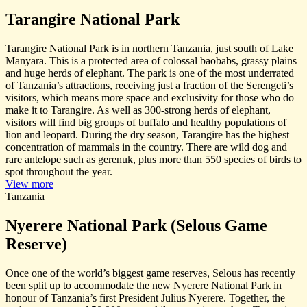
Tarangire National Park
Tarangire National Park is in northern Tanzania, just south of Lake
Manyara. This is a protected area of colossal baobabs, grassy plains
and huge herds of elephant. The park is one of the most underrated
of Tanzania’s attractions, receiving just a fraction of the Serengeti’s
visitors, which means more space and exclusivity for those who do
make it to Tarangire. As well as 300-strong herds of elephant,
visitors will find big groups of buffalo and healthy populations of
lion and leopard. During the dry season, Tarangire has the highest
concentration of mammals in the country. There are wild dog and
rare antelope such as gerenuk, plus more than 550 species of birds to
spot throughout the year.
View more
Tanzania
Nyerere National Park (Selous Game
Reserve)
Once one of the world’s biggest game reserves, Selous has recently
been split up to accommodate the new Nyerere National Park in
honour of Tanzania’s first President Julius Nyerere. Together, the