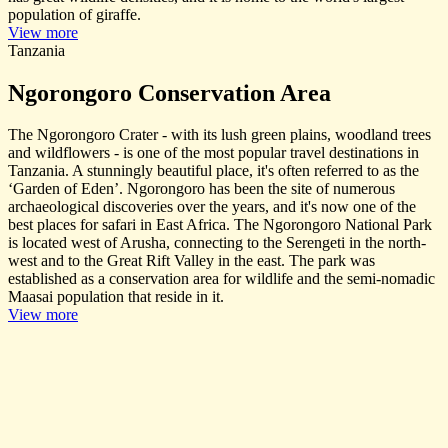
population of giraffe.
View more
Tanzania
Ngorongoro Conservation Area
The Ngorongoro Crater - with its lush green plains, woodland trees
and wildflowers - is one of the most popular travel destinations in
Tanzania. A stunningly beautiful place, it's often referred to as the
‘Garden of Eden’. Ngorongoro has been the site of numerous
archaeological discoveries over the years, and it's now one of the
best places for safari in East Africa. The Ngorongoro National Park
is located west of Arusha, connecting to the Serengeti in the north-
west and to the Great Rift Valley in the east. The park was
established as a conservation area for wildlife and the semi-nomadic
Maasai population that reside in it.
View more