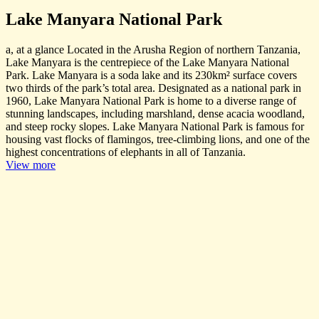
Lake Manyara National Park
a, at a glance Located in the Arusha Region of northern Tanzania,
Lake Manyara is the centrepiece of the Lake Manyara National
Park. Lake Manyara is a soda lake and its 230km² surface covers
two thirds of the park’s total area. Designated as a national park in
1960, Lake Manyara National Park is home to a diverse range of
stunning landscapes, including marshland, dense acacia woodland,
and steep rocky slopes. Lake Manyara National Park is famous for
housing vast flocks of flamingos, tree-climbing lions, and one of the
highest concentrations of elephants in all of Tanzania.
View more