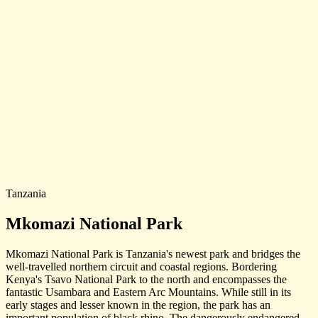
Tanzania
Mkomazi National Park
Mkomazi National Park is Tanzania's newest park and bridges the
well-travelled northern circuit and coastal regions. Bordering
Kenya's Tsavo National Park to the north and encompasses the
fantastic Usambara and Eastern Arc Mountains. While still in its
early stages and lesser known in the region, the park has an
important population of black rhino. The dangerously endangered