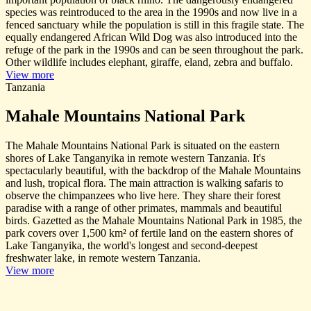
species was reintroduced to the area in the 1990s and now live in a
fenced sanctuary while the population is still in this fragile state. The
equally endangered African Wild Dog was also introduced into the
refuge of the park in the 1990s and can be seen throughout the park.
Other wildlife includes elephant, giraffe, eland, zebra and buffalo.
View more
Tanzania
Mahale Mountains National Park
The Mahale Mountains National Park is situated on the eastern
shores of Lake Tanganyika in remote western Tanzania. It's
spectacularly beautiful, with the backdrop of the Mahale Mountains
and lush, tropical flora. The main attraction is walking safaris to
observe the chimpanzees who live here. They share their forest
paradise with a range of other primates, mammals and beautiful
birds. Gazetted as the Mahale Mountains National Park in 1985, the
park covers over 1,500 km² of fertile land on the eastern shores of
Lake Tanganyika, the world's longest and second-deepest
freshwater lake, in remote western Tanzania.
View more