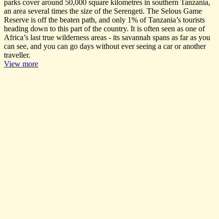
parks cover around 50,000 square kilometres in southern Tanzania,
an area several times the size of the Serengeti. The Selous Game
Reserve is off the beaten path, and only 1% of Tanzania’s tourists
heading down to this part of the country. It is often seen as one of
Africa’s last true wilderness areas - its savannah spans as far as you
can see, and you can go days without ever seeing a car or another
traveller.
View more