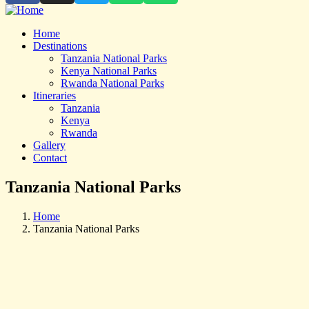
Home
Destinations
Tanzania National Parks
Kenya National Parks
Rwanda National Parks
Itineraries
Tanzania
Kenya
Rwanda
Gallery
Contact
Tanzania National Parks
Home
Tanzania National Parks