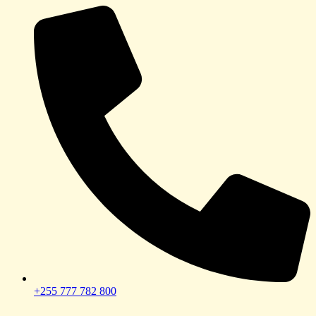
+255 777 782 800