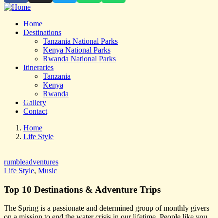
Home
Destinations
Tanzania National Parks
Kenya National Parks
Rwanda National Parks
Itineraries
Tanzania
Kenya
Rwanda
Gallery
Contact
Home
Life Style
rumbleadventures
Life Style
,
Music
Top 10 Destinations & Adventure Trips
The Spring is a passionate and determined group of monthly givers
on a mission to end the water crisis in our lifetime. People like you,