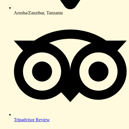
Arusha/Zanzibar, Tanzania
Tripadvisor Review