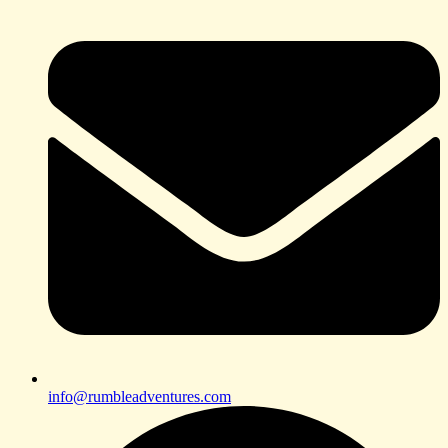
info@rumbleadventures.com