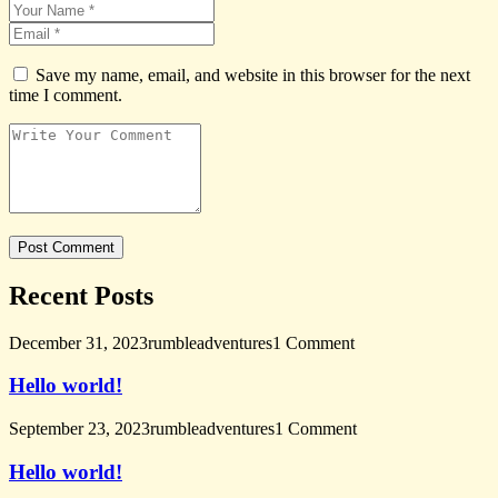
Save my name, email, and website in this browser for the next
time I comment.
Recent Posts
December 31, 2023
rumbleadventures
1 Comment
Hello world!
September 23, 2023
rumbleadventures
1 Comment
Hello world!