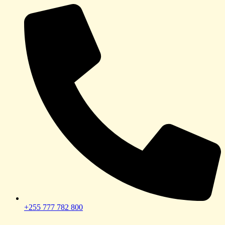
+255 777 782 800