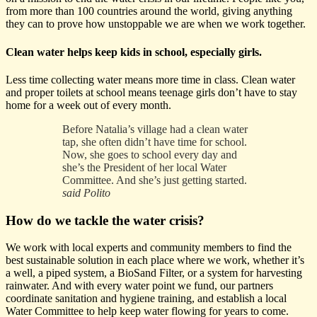
from more than 100 countries around the world, giving anything
they can to prove how unstoppable we are when we work together.
Clean water helps keep kids in school, especially girls.
Less time collecting water means more time in class. Clean water
and proper toilets at school means teenage girls don’t have to stay
home for a week out of every month.
Before Natalia’s village had a clean water
tap, she often didn’t have time for school.
Now, she goes to school every day and
she’s the President of her local Water
Committee. And she’s just getting started.
said Polito
How do we tackle the water crisis?
We work with local experts and community members to find the
best sustainable solution in each place where we work, whether it’s
a well, a piped system, a BioSand Filter, or a system for harvesting
rainwater. And with every water point we fund, our partners
coordinate sanitation and hygiene training, and establish a local
Water Committee to help keep water flowing for years to come.