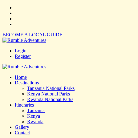
BECOME A LOCAL GUIDE
Login
Register
Home
Destinations
Tanzania National Parks
Kenya National Parks
Rwanda National Parks
Itineraries
Tanzania
Kenya
Rwanda
Gallery
Contact