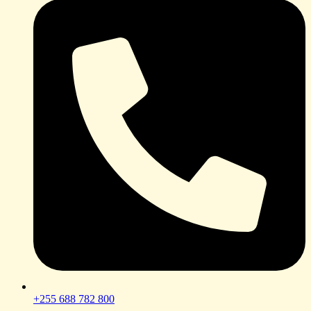
+255 688 782 800