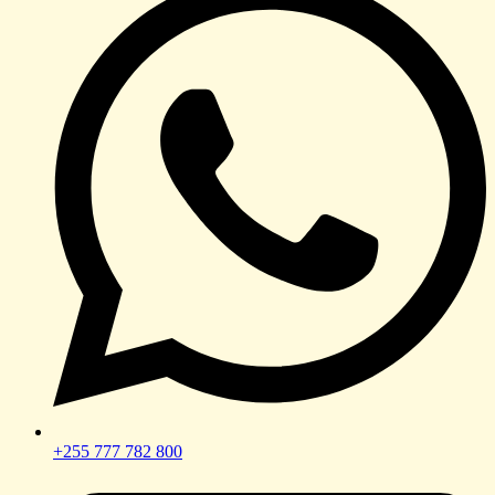
+255 777 782 800