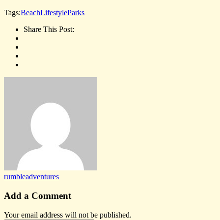
Tags:
Beach
Lifestyle
Parks
Share This Post:
rumbleadventures
Add a Comment
Your email address will not be published.