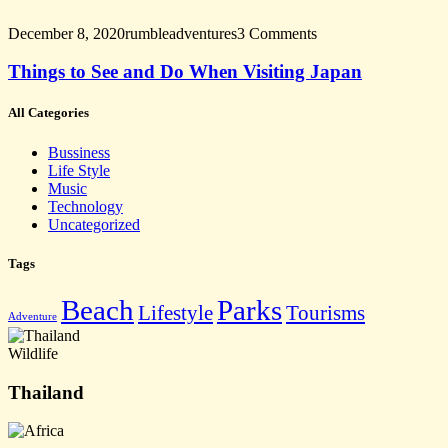
December 8, 2020
rumbleadventures
3 Comments
Things to See and Do When Visiting Japan
All Categories
Bussiness
Life Style
Music
Technology
Uncategorized
Tags
Beach
Parks
Lifestyle
Tourisms
Adventure
Wildlife
Thailand