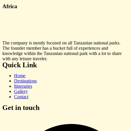
Africa
The company is mostly focused on all Tanzanian national parks.
The founder member has a bucket full of experiences and
knowledge within the Tanzanian national park with a lot to share
with any leisure traveler.
Quick Link
Home
Destinations
Itineraries
Gallery
Contact
Get in touch