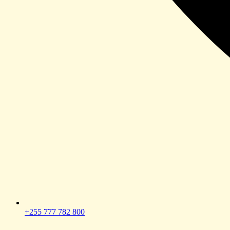
+255 777 782 800