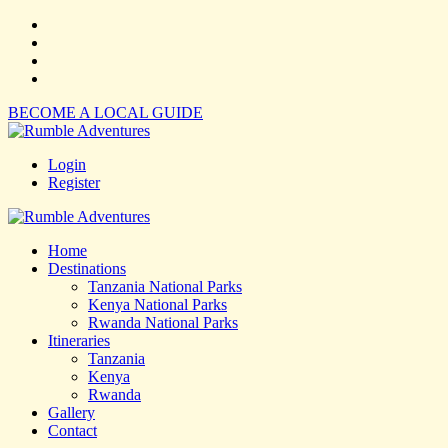
BECOME A LOCAL GUIDE
Login
Register
Home
Destinations
Tanzania National Parks
Kenya National Parks
Rwanda National Parks
Itineraries
Tanzania
Kenya
Rwanda
Gallery
Contact