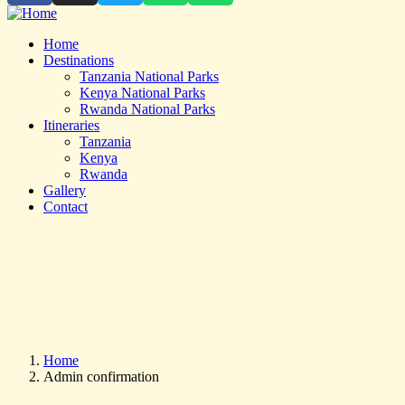
Home
Destinations
Tanzania National Parks
Kenya National Parks
Rwanda National Parks
Itineraries
Tanzania
Kenya
Rwanda
Gallery
Contact
Home
Admin confirmation